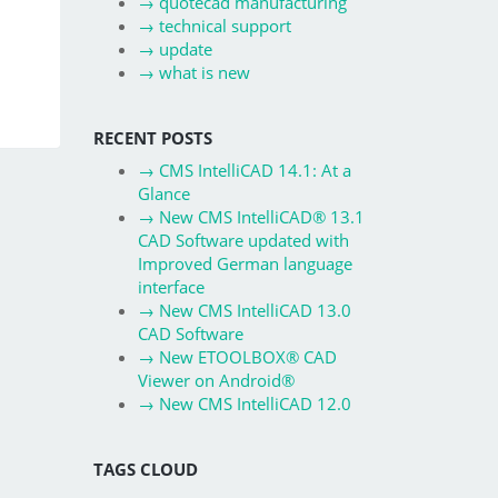
→
quotecad manufacturing
→
technical support
→
update
→
what is new
RECENT POSTS
→
CMS IntelliCAD 14.1: At a
Glance
→
New CMS IntelliCAD® 13.1
CAD Software updated with
Improved German language
interface
→
New CMS IntelliCAD 13.0
CAD Software
→
New ETOOLBOX® CAD
Viewer on Android®
→
New CMS IntelliCAD 12.0
TAGS CLOUD