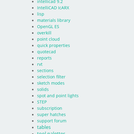
intellicad 9.2
IntelliCAD IcARX
lisp
materials library
OpenGL ES
overkill
point cloud
quick properties
quotecad
reports
rvt
sections
selection filter
sketch modes
solids
spot and point lights
STEP
subscription
super hatches
support forum
tables
tool palettes