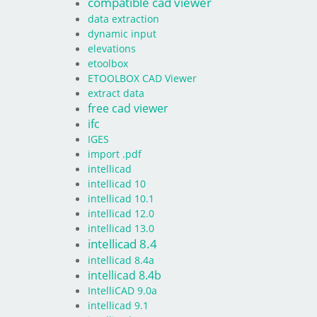
compatible cad viewer
data extraction
dynamic input
elevations
etoolbox
ETOOLBOX CAD Viewer
extract data
free cad viewer
ifc
IGES
import .pdf
intellicad
intellicad 10
intellicad 10.1
intellicad 12.0
intellicad 13.0
intellicad 8.4
intellicad 8.4a
intellicad 8.4b
IntelliCAD 9.0a
intellicad 9.1