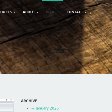
ODUCTS
ABOUT
BLOG
CONTACT
ARCHIVE
→
January 2026