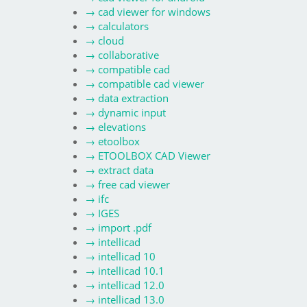
→
cad viewer for windows
→
calculators
→
cloud
→
collaborative
→
compatible cad
→
compatible cad viewer
→
data extraction
→
dynamic input
→
elevations
→
etoolbox
→
ETOOLBOX CAD Viewer
→
extract data
→
free cad viewer
→
ifc
→
IGES
→
import .pdf
→
intellicad
→
intellicad 10
→
intellicad 10.1
→
intellicad 12.0
→
intellicad 13.0