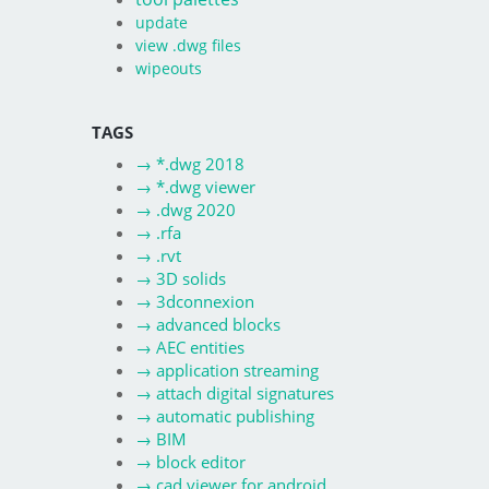
update
view .dwg files
wipeouts
TAGS
→
*.dwg 2018
→
*.dwg viewer
→
.dwg 2020
→
.rfa
→
.rvt
→
3D solids
→
3dconnexion
→
advanced blocks
→
AEC entities
→
application streaming
→
attach digital signatures
→
automatic publishing
→
BIM
→
block editor
→
cad viewer for android