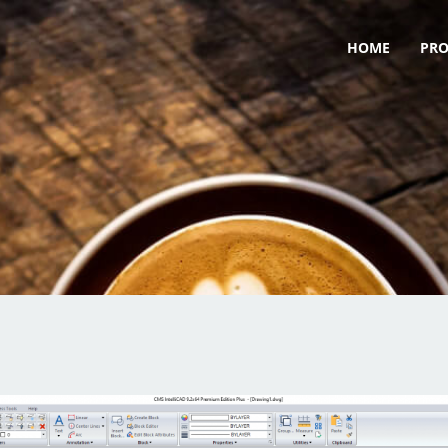
HOME
PR