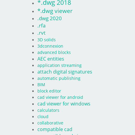
*.dwg 2018
*.dwg viewer
.dwg 2020
.rfa
.rvt
3D solids
3dconnexion
advanced blocks
AEC entities
application streaming
attach digital signatures
automatic publishing
BIM
block editor
cad viewer for android
cad viewer for windows
calculators
cloud
collaborative
compatible cad