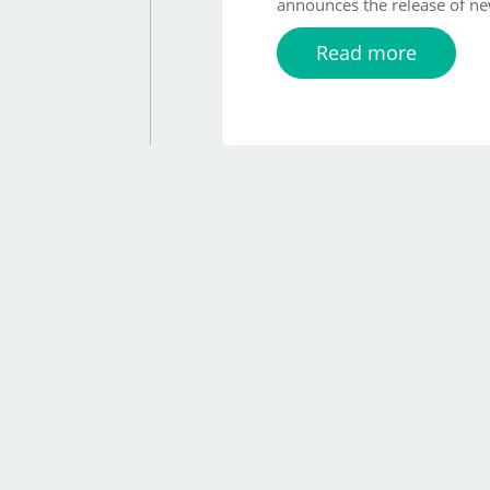
announces the release of ne
Read more