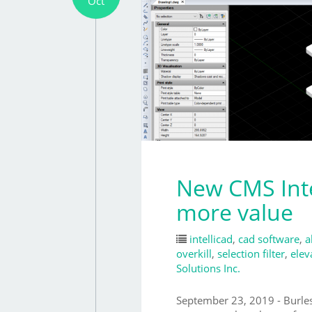
Oct
New CMS Inte
more value
intellicad
,
cad software
,
a
overkill
,
selection filter
,
elev
Solutions Inc.
September 23, 2019 - Burl