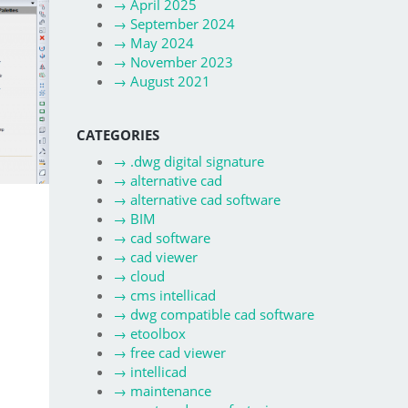
→
April 2025
→
September 2024
→
May 2024
→
November 2023
→
August 2021
CATEGORIES
→
.dwg digital signature
→
alternative cad
→
alternative cad software
→
BIM
→
cad software
→
cad viewer
→
cloud
→
cms intellicad
→
dwg compatible cad software
→
etoolbox
→
free cad viewer
→
intellicad
→
maintenance