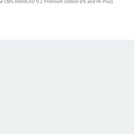
w CMS IntelliCAD 9.2 Premium Edition (PE and PE Plus).