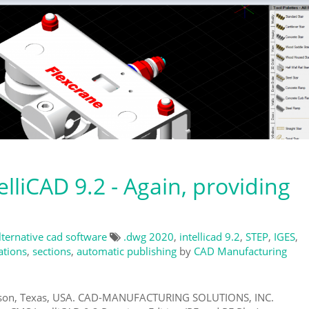
lliCAD 9.2 - Again, providing
lternative cad software
.dwg 2020
,
intellicad 9.2
,
STEP
,
IGES
,
ations
,
sections
,
automatic publishing
by
CAD Manufacturing
eson, Texas, USA. CAD-MANUFACTURING SOLUTIONS, INC.