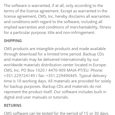
The software is warranted, if at all, only according to the
terms of the license agreement. Except as warranted in the
license agreement, CMS, Inc. hereby disclaims all warranties
and conditions with regard to the software, including all
implied warranties and conditions of merchantability, fitness
for a particular purpose, title and non-infringement.
SHIPPING
CMS products are intangible products and made available
through download for a limited time period. Backup CDs
and materials may be delivered internationally by our
worldwide materials distribution center located in Europe:
CMS, Inc. PO Box 1020 / 4470-909 MAIA-PT/EU. Phone:
+351.229724149 / fax: +351.229490445. Typical delivery
time is 10 working days. All materials are provided for solely
for backup purposes. Backup CDs and materials do not
represent the product itself. Our software includes built in
digital end user manuals or tutorials.
RETURNS
CMS software can be tested for the period of 15 or 30 days.