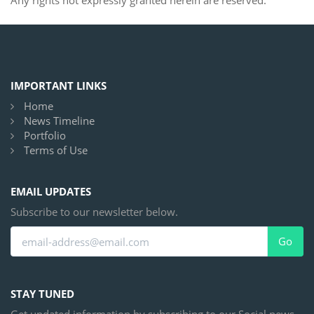
Any rights not expressly granted herein are reserved.
IMPORTANT LINKS
Home
News Timeline
Portfolio
Terms of Use
EMAIL UPDATES
Subscribe to our newsletter below.
Go
STAY TUNED
Get updated information by subscribing to our Social news