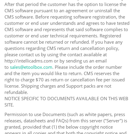
After that period the customer has the option to license the
CMS software pursuant to an agreement or uninstall the
CMS software. Before requesting software registration, the
customer or end user understands and agrees to have tested
CMS software and represents that said software complies to
customer or end user technical requirements. Registered
software cannot be returned or refunded. If you have any
questions regarding CMS return and cancellation policy,
please contact us by using the contact available at
http://intellicadms.com or by sending us an email
to
sales@etoolbox.com
. Please include the order number
and the item you would like to return. CMS reserves the
right to charge $70 as return or cancellation fee per issued
license. Shipping charges and Support packs are not
refundable.
NOTICE SPECIFIC TO DOCUMENTS AVAILABLE ON THIS WEB
SITE.
Permission to use Documents (such as white papers, press
releases, datasheets and FAQs) from this server ("Server") is
granted, provided that (1) the below copyright notice
appears in all copies and that both the copyright notice and