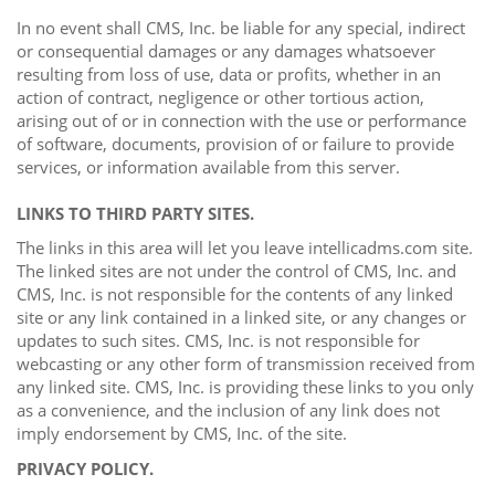
In no event shall CMS, Inc. be liable for any special, indirect
or consequential damages or any damages whatsoever
resulting from loss of use, data or profits, whether in an
action of contract, negligence or other tortious action,
arising out of or in connection with the use or performance
of software, documents, provision of or failure to provide
services, or information available from this server.
LINKS TO THIRD PARTY SITES.
The links in this area will let you leave intellicadms.com site.
The linked sites are not under the control of CMS, Inc. and
CMS, Inc. is not responsible for the contents of any linked
site or any link contained in a linked site, or any changes or
updates to such sites. CMS, Inc. is not responsible for
webcasting or any other form of transmission received from
any linked site. CMS, Inc. is providing these links to you only
as a convenience, and the inclusion of any link does not
imply endorsement by CMS, Inc. of the site.
PRIVACY POLICY.