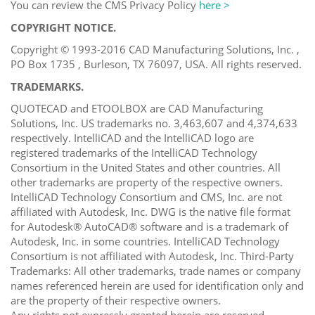
You can review the CMS Privacy Policy
here >
COPYRIGHT NOTICE.
Copyright © 1993-2016 CAD Manufacturing Solutions, Inc. ,
PO Box 1735 , Burleson, TX 76097, USA. All rights reserved.
TRADEMARKS.
QUOTECAD and ETOOLBOX are CAD Manufacturing
Solutions, Inc. US trademarks no. 3,463,607 and 4,374,633
respectively. IntelliCAD and the IntelliCAD logo are
registered trademarks of the IntelliCAD Technology
Consortium in the United States and other countries. All
other trademarks are property of the respective owners.
IntelliCAD Technology Consortium and CMS, Inc. are not
affiliated with Autodesk, Inc. DWG is the native file format
for Autodesk® AutoCAD® software and is a trademark of
Autodesk, Inc. in some countries. IntelliCAD Technology
Consortium is not affiliated with Autodesk, Inc. Third-Party
Trademarks: All other trademarks, trade names or company
names referenced herein are used for identification only and
are the property of their respective owners.