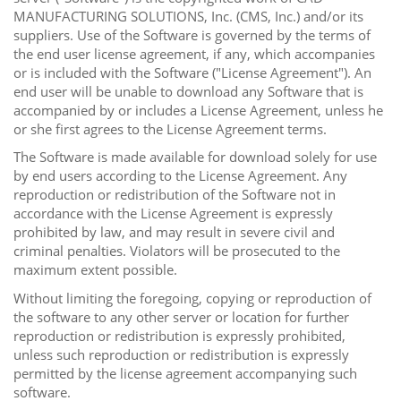
MANUFACTURING SOLUTIONS, Inc. (CMS, Inc.) and/or its
suppliers. Use of the Software is governed by the terms of
the end user license agreement, if any, which accompanies
or is included with the Software ("License Agreement"). An
end user will be unable to download any Software that is
accompanied by or includes a License Agreement, unless he
or she first agrees to the License Agreement terms.
The Software is made available for download solely for use
by end users according to the License Agreement. Any
reproduction or redistribution of the Software not in
accordance with the License Agreement is expressly
prohibited by law, and may result in severe civil and
criminal penalties. Violators will be prosecuted to the
maximum extent possible.
Without limiting the foregoing, copying or reproduction of
the software to any other server or location for further
reproduction or redistribution is expressly prohibited,
unless such reproduction or redistribution is expressly
permitted by the license agreement accompanying such
software.