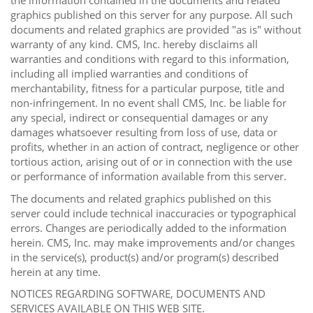
the information contained in the documents and related
graphics published on this server for any purpose. All such
documents and related graphics are provided "as is" without
warranty of any kind. CMS, Inc. hereby disclaims all
warranties and conditions with regard to this information,
including all implied warranties and conditions of
merchantability, fitness for a particular purpose, title and
non-infringement. In no event shall CMS, Inc. be liable for
any special, indirect or consequential damages or any
damages whatsoever resulting from loss of use, data or
profits, whether in an action of contract, negligence or other
tortious action, arising out of or in connection with the use
or performance of information available from this server.
The documents and related graphics published on this
server could include technical inaccuracies or typographical
errors. Changes are periodically added to the information
herein. CMS, Inc. may make improvements and/or changes
in the service(s), product(s) and/or program(s) described
herein at any time.
NOTICES REGARDING SOFTWARE, DOCUMENTS AND
SERVICES AVAILABLE ON THIS WEB SITE.