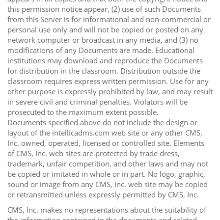
this permission notice appear, (2) use of such Documents
from this Server is for informational and non-commercial or
personal use only and will not be copied or posted on any
network computer or broadcast in any media, and (3) no
modifications of any Documents are made. Educational
institutions may download and reproduce the Documents
for distribution in the classroom. Distribution outside the
classroom requires express written permission. Use for any
other purpose is expressly prohibited by law, and may result
in severe civil and criminal penalties. Violators will be
prosecuted to the maximum extent possible.
Documents specified above do not include the design or
layout of the intellicadms.com web site or any other CMS,
Inc. owned, operated, licensed or controlled site. Elements
of CMS, Inc. web sites are protected by trade dress,
trademark, unfair competition, and other laws and may not
be copied or imitated in whole or in part. No logo, graphic,
sound or image from any CMS, Inc. web site may be copied
or retransmitted unless expressly permitted by CMS, Inc.
CMS, Inc. makes no representations about the suitability of