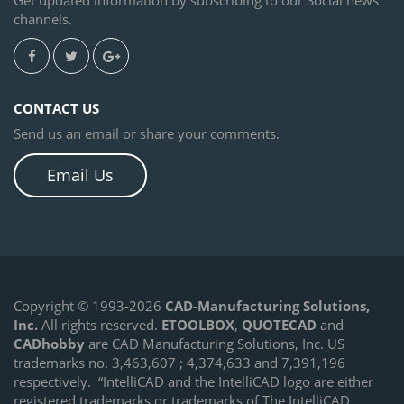
channels.
CONTACT US
Send us an email or share your comments.
Email Us
Copyright © 1993-2026
CAD-Manufacturing Solutions,
Inc.
All rights reserved.
ETOOLBOX
,
QUOTECAD
and
CADhobby
are CAD Manufacturing Solutions, Inc. US
trademarks no. 3,463,607 ; 4,374,633 and 7,391,196
respectively.
“IntelliCAD and the IntelliCAD logo are either
registered trademarks or trademarks of The IntelliCAD