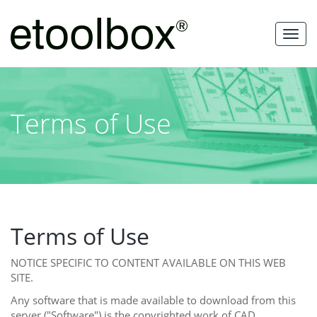
Skip
to
MEN
content
Terms of Use
Terms of Use
NOTICE SPECIFIC TO CONTENT AVAILABLE ON THIS WEB
SITE.
Any software that is made available to download from this
server ("Software") is the copyrighted work of CAD