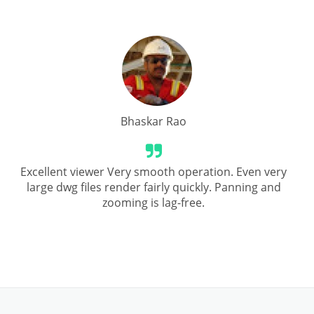
Bhaskar Rao
Excellent viewer Very smooth operation. Even very
large dwg files render fairly quickly. Panning and
zooming is lag-free.