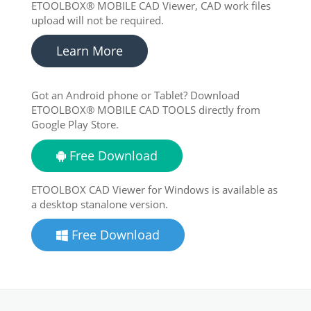
ETOOLBOX® MOBILE CAD Viewer, CAD work files
upload will not be required.
Learn More
Got an Android phone or Tablet? Download
ETOOLBOX® MOBILE CAD TOOLS directly from
Google Play Store.
Free Download
ETOOLBOX CAD Viewer for Windows is available as
a desktop stanalone version.
Free Download