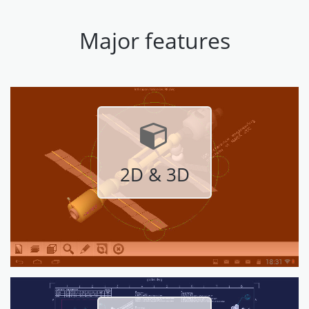
Major features
2D & 3D