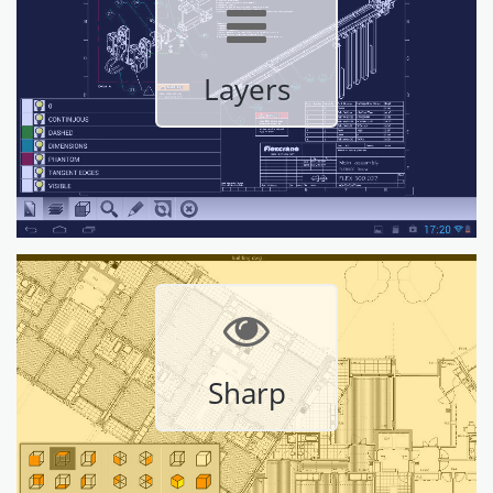
Layers
Sharp