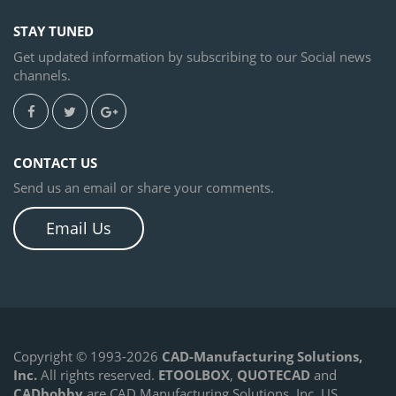
STAY TUNED
Get updated information by subscribing to our Social news
channels.
CONTACT US
Send us an email or share your comments.
New CMS IntelliCAD 13.0 CAD
Email Us
Software
September 1, 2024 - Azle, Texas, USA. CAD-
MANUFACTURING SOLUTIONS, INC. announces a new CMS
IntelliCAD 13.0 version.
LEARN MORE
Copyright © 1993-2026
CAD-Manufacturing Solutions,
Inc.
All rights reserved.
ETOOLBOX
,
QUOTECAD
and
CADhobby
are CAD Manufacturing Solutions, Inc. US