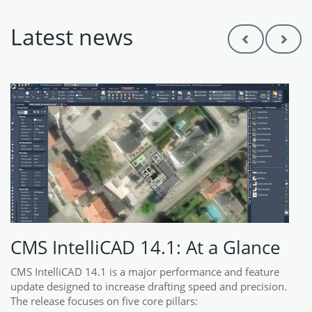
Latest news
Previous
Next
CMS IntelliCAD 14.1: At a Glance
CMS IntelliCAD 14.1 is a major performance and feature
update designed to increase drafting speed and precision.
The release focuses on five core pillars: