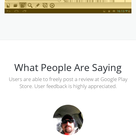
What People Are Saying
Users are able to freely post a review at Google Play
Store. User feedback is highly appreciated.