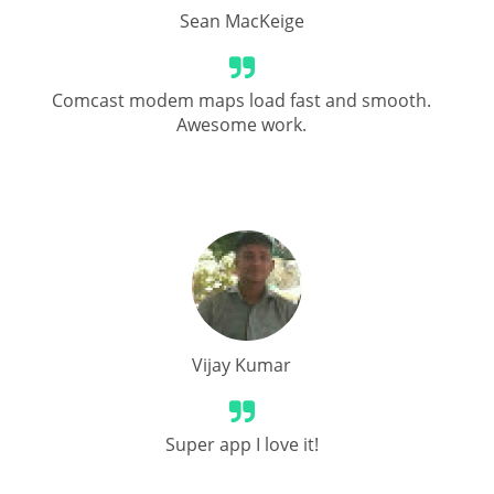
Sean MacKeige
Comcast modem maps load fast and smooth.
Awesome work.
Vijay Kumar
Super app I love it!