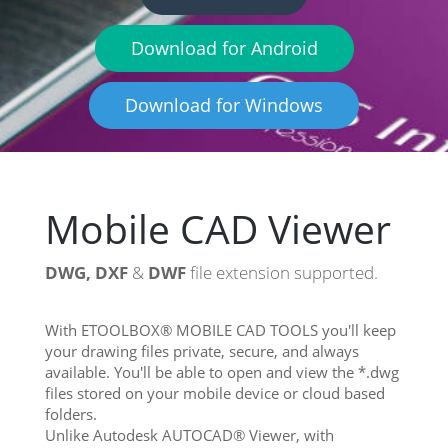
Download for Android
Download for Windows
Mobile CAD Viewer
DWG, DXF
&
DWF
file extension supported.
With ETOOLBOX® MOBILE CAD TOOLS you'll keep
your drawing files private, secure, and always
available. You'll be able to open and view the *.dwg
files stored on your mobile device or cloud based
folders.
Unlike Autodesk AUTOCAD® Viewer, with