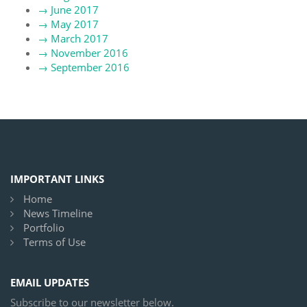
→
June 2017
→
May 2017
→
March 2017
→
November 2016
→
September 2016
IMPORTANT LINKS
Home
News Timeline
Portfolio
Terms of Use
EMAIL UPDATES
Subscribe to our newsletter below.