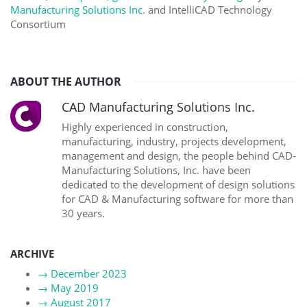
Manufacturing Solutions Inc.
and IntelliCAD Technology
Consortium
ABOUT THE AUTHOR
CAD Manufacturing Solutions Inc.
Highly experienced in construction,
manufacturing, industry, projects development,
management and design, the people behind CAD-
Manufacturing Solutions, Inc. have been
dedicated to the development of design solutions
for CAD & Manufacturing software for more than
30 years.
ARCHIVE
→
December 2023
→
May 2019
→
August 2017