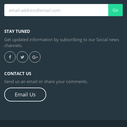
Go
STAY TUNED
Get updated information by subscribing to our Social news
channels.
CONTACT US
Send us an email or share your comments.
Email Us