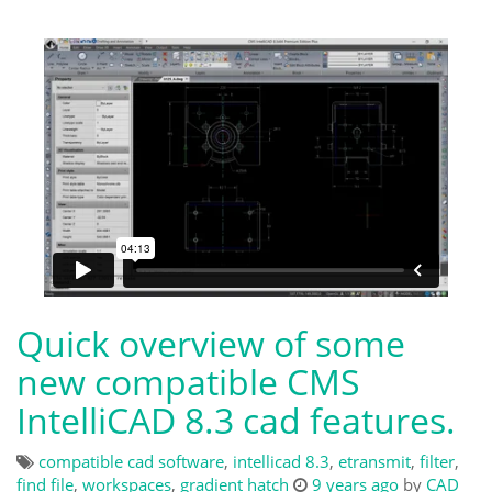
Quick overview of some
new compatible CMS
IntelliCAD 8.3 cad features.
compatible cad software
,
intellicad 8.3
,
etransmit
,
filter
,
find file
,
workspaces
,
gradient hatch
9 years ago
by
CAD