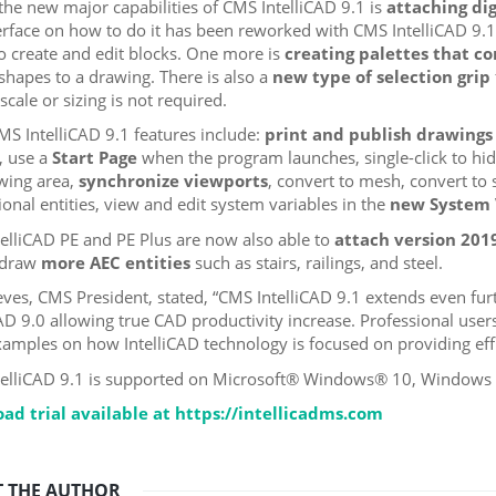
the new major capabilities of CMS IntelliCAD 9.1 is
attaching dig
erface on how to do it has been reworked with CMS IntelliCAD 9.1
to create and edit blocks. One more is
creating palettes that co
shapes to a drawing. There is also a
new type of selection grip
scale or sizing is not required.
S IntelliCAD 9.1 features include:
print and publish drawings 
, use a
Start Page
when the program launches, single-click to hid
wing area,
synchronize viewports
, convert to mesh, convert to 
onal entities, view and edit system variables in the
new System 
elliCAD PE and PE Plus are now also able to
attach version 2019 
 draw
more AEC entities
such as stairs, railings, and steel.
eves, CMS President, stated, “CMS IntelliCAD 9.1 extends even fu
CAD 9.0 allowing true CAD productivity increase. Professional users
xamples on how IntelliCAD technology is focused on providing effi
elliCAD 9.1 is supported on Microsoft® Windows® 10, Windows 8
ad trial available at https://intellicadms.com
 THE AUTHOR