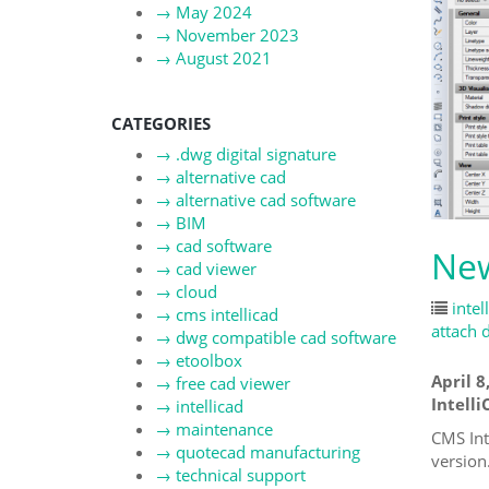
→
May 2024
→
November 2023
→
August 2021
CATEGORIES
→
.dwg digital signature
→
alternative cad
→
alternative cad software
→
BIM
→
cad software
New
→
cad viewer
→
cloud
intel
→
cms intellicad
attach d
→
dwg compatible cad software
→
etoolbox
April 8
→
free cad viewer
Intelli
→
intellicad
→
maintenance
CMS Int
→
quotecad manufacturing
version
→
technical support