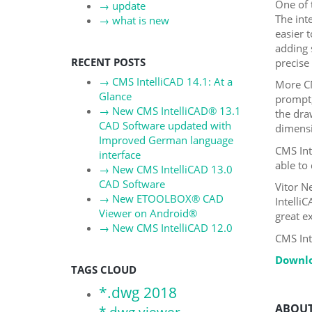
One of 
→
update
The int
→
what is new
easier 
adding 
RECENT POSTS
precise 
→
CMS IntelliCAD 14.1: At a
More CM
Glance
prompt
→
New CMS IntelliCAD® 13.1
the dra
CAD Software updated with
dimensi
Improved German language
CMS Int
interface
able to
→
New CMS IntelliCAD 13.0
CAD Software
Vitor N
→
New ETOOLBOX® CAD
Intelli
Viewer on Android®
great e
→
New CMS IntelliCAD 12.0
CMS Int
Downlo
TAGS CLOUD
*.dwg 2018
ABOUT
*.dwg viewer