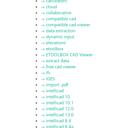
→
calculators
→
cloud
→
collaborative
→
compatible cad
→
compatible cad viewer
→
data extraction
→
dynamic input
→
elevations
→
etoolbox
→
ETOOLBOX CAD Viewer
→
extract data
→
free cad viewer
→
ifc
→
IGES
→
import .pdf
→
intellicad
→
intellicad 10
→
intellicad 10.1
→
intellicad 12.0
→
intellicad 13.0
→
intellicad 8.4
→
intellicad 8.4a