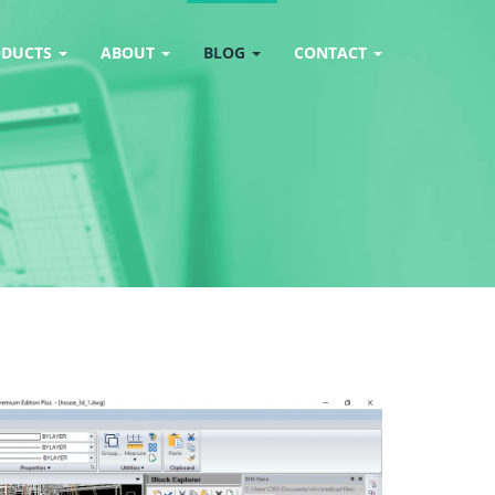
ODUCTS
ABOUT
BLOG
CONTACT