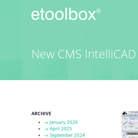
Skip
to
content
New CMS IntelliCAD 
ARCHIVE
→
January 2026
→
April 2025
→
September 2024