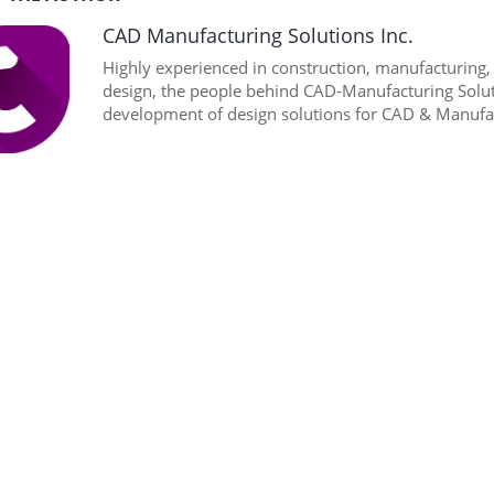
CAD Manufacturing Solutions Inc.
Highly experienced in construction, manufacturing
design, the people behind CAD-Manufacturing Soluti
development of design solutions for CAD & Manufac