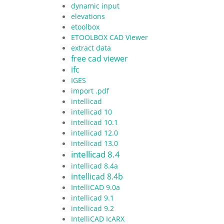
dynamic input
elevations
etoolbox
ETOOLBOX CAD Viewer
extract data
free cad viewer
ifc
IGES
import .pdf
intellicad
intellicad 10
intellicad 10.1
intellicad 12.0
intellicad 13.0
intellicad 8.4
intellicad 8.4a
intellicad 8.4b
IntelliCAD 9.0a
intellicad 9.1
intellicad 9.2
IntelliCAD IcARX