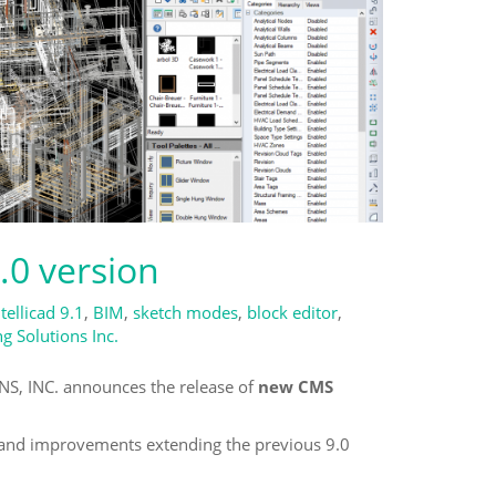
.0 version
ntellicad 9.1
,
BIM
,
sketch modes
,
block editor
,
 Solutions Inc.
 INC. announces the release of
new CMS
s and improvements extending the previous 9.0