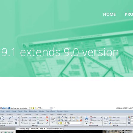
HOME
PR
9.1 extends 9.0 version