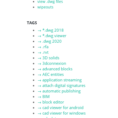
view .dwg files
wipeouts
TAGS
→
*.dwg 2018
→
*.dwg viewer
→
.dwg 2020
→
.rfa
→
.rvt
→
3D solids
→
3dconnexion
→
advanced blocks
→
AEC entities
→
application streaming
→
attach digital signatures
→
automatic publishing
→
BIM
→
block editor
→
cad viewer for android
→
cad viewer for windows