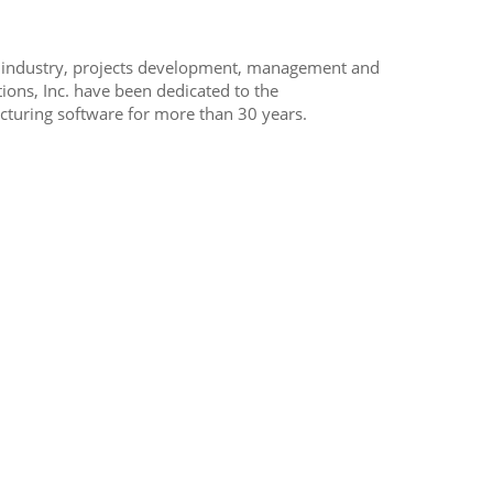
, industry, projects development, management and
ons, Inc. have been dedicated to the
turing software for more than 30 years.