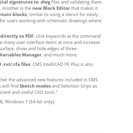
ital signatures to .dwg
files and validating them.
. Another is the
new Block Editor
that makes it
ntain blocks
, similar to using a stencil for easily
for users working with schematic drawings where
directly to PDF
, click keywords at the command
e many user interface items at once and increase
surface, show and hide edges of three-
Variables Manager
, and much more.
.rvt/.rfa files
. CMS IntelliCAD PE Plus is also
rther the advanced new features included in CMS
 will find
Sketch modes
and Selection Grips as
cient and useful CAD tools.”
, Windows 7 (64-bit only).