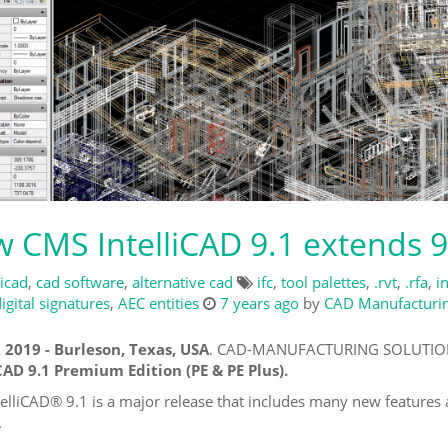
 CMS IntelliCAD 9.1 extends 9
licad
,
cad software
,
alternative cad
ifc
,
tool palettes
,
.rvt
,
.rfa
,
i
igital signatures
,
AEC entities
7 years ago
by
CAD Manufacturing
, 2019 - Burleson, Texas, USA
. CAD-MANUFACTURING SOLUTIONS,
CAD 9.1 Premium Edition (PE & PE Plus).
elliCAD® 9.1 is a major release that includes many new feature
.