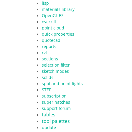
lisp
materials library
OpenGL ES
overkill
point cloud
quick properties
quotecad
reports
rvt
sections
selection filter
sketch modes
solids
spot and point lights
STEP
subscription
super hatches
support forum
tables
tool palettes
update