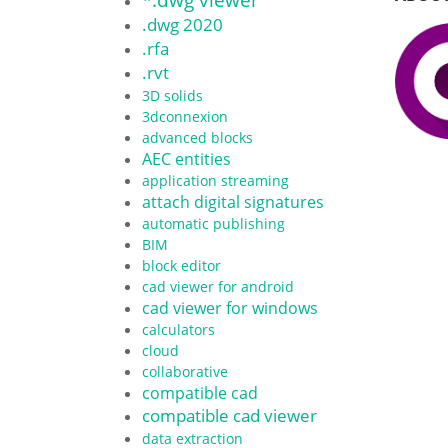
.dwg 2020
.rfa
.rvt
3D solids
3dconnexion
advanced blocks
AEC entities
application streaming
attach digital signatures
automatic publishing
BIM
block editor
cad viewer for android
cad viewer for windows
calculators
cloud
collaborative
compatible cad
compatible cad viewer
data extraction