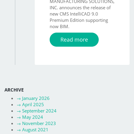
MANUFACTURING SOLUTIONS,
INC. announces the release of
new CMS IntelliCAD 9.0
Premium Edition supporting
now BIM.
Read more
ARCHIVE
→
January 2026
→
April 2025
→
September 2024
→
May 2024
→
November 2023
→
August 2021