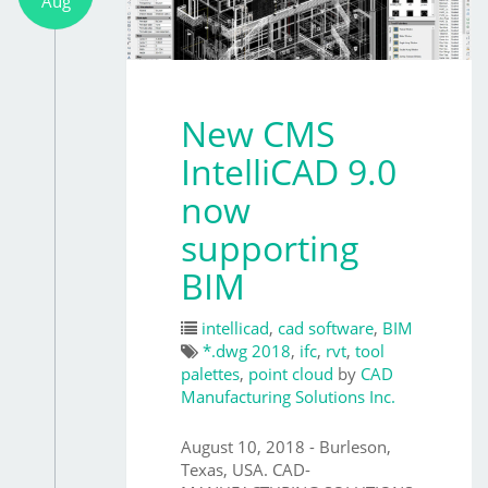
Aug
New CMS
IntelliCAD 9.0
now
supporting
BIM
intellicad
,
cad software
,
BIM
*.dwg 2018
,
ifc
,
rvt
,
tool
palettes
,
point cloud
by
CAD
Manufacturing Solutions Inc.
August 10, 2018 - Burleson,
Texas, USA. CAD-