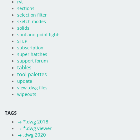
rvt
sections
selection filter
sketch modes
solids
spot and point lights
STEP
subscription
super hatches
support forum
tables
tool palettes
update
view .dwg files
wipeouts
TAGS
→
*.dwg 2018
→
*.dwg viewer
→
.dwg 2020