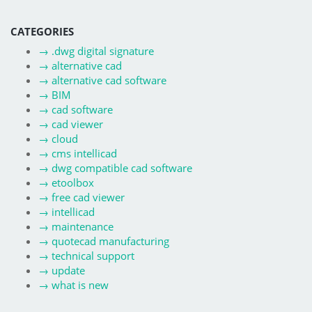
CATEGORIES
→
.dwg digital signature
→
alternative cad
→
alternative cad software
→
BIM
→
cad software
→
cad viewer
→
cloud
→
cms intellicad
→
dwg compatible cad software
→
etoolbox
→
free cad viewer
→
intellicad
→
maintenance
→
quotecad manufacturing
→
technical support
→
update
→
what is new