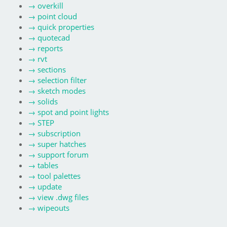
→
overkill
→
point cloud
→
quick properties
→
quotecad
→
reports
→
rvt
→
sections
→
selection filter
→
sketch modes
→
solids
→
spot and point lights
→
STEP
→
subscription
→
super hatches
→
support forum
→
tables
→
tool palettes
→
update
→
view .dwg files
→
wipeouts