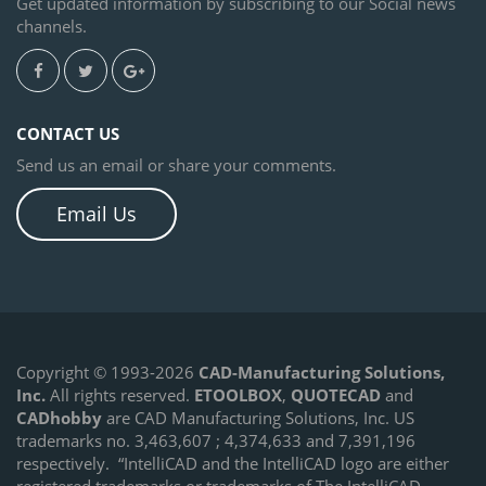
Get updated information by subscribing to our Social news
channels.
CONTACT US
Send us an email or share your comments.
Email Us
Copyright © 1993-2026
CAD-Manufacturing Solutions,
Inc.
All rights reserved.
ETOOLBOX
,
QUOTECAD
and
CADhobby
are CAD Manufacturing Solutions, Inc. US
trademarks no. 3,463,607 ; 4,374,633 and 7,391,196
respectively.
“IntelliCAD and the IntelliCAD logo are either
registered trademarks or trademarks of The IntelliCAD