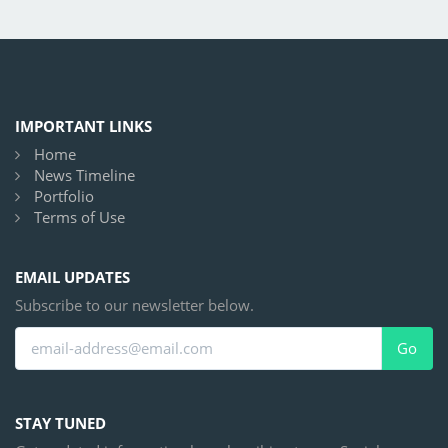
IMPORTANT LINKS
Home
News Timeline
Portfolio
Terms of Use
EMAIL UPDATES
Subscribe to our newsletter below.
Go
STAY TUNED