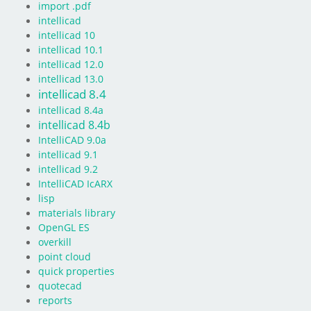
import .pdf
intellicad
intellicad 10
intellicad 10.1
intellicad 12.0
intellicad 13.0
intellicad 8.4
intellicad 8.4a
intellicad 8.4b
IntelliCAD 9.0a
intellicad 9.1
intellicad 9.2
IntelliCAD IcARX
lisp
materials library
OpenGL ES
overkill
point cloud
quick properties
quotecad
reports