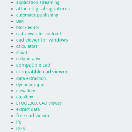
application streaming
attach digital signatures
automatic publishing
BIM
block editor
cad viewer for android
cad viewer for windows
calculators
cloud
collaborative
compatible cad
compatible cad viewer
data extraction
dynamic input
elevations
etoolbox
ETOOLBOX CAD Viewer
extract data
free cad viewer
ifc
IGES