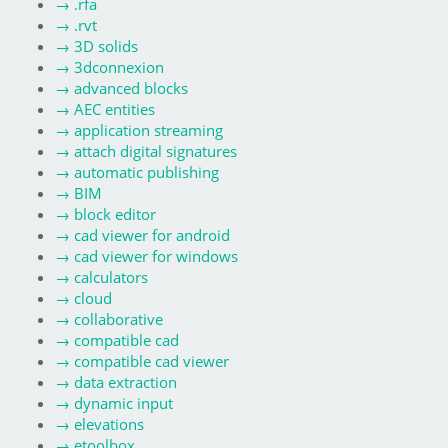
→
.rfa
→
.rvt
→
3D solids
→
3dconnexion
→
advanced blocks
→
AEC entities
→
application streaming
→
attach digital signatures
→
automatic publishing
→
BIM
→
block editor
→
cad viewer for android
→
cad viewer for windows
→
calculators
→
cloud
→
collaborative
→
compatible cad
→
compatible cad viewer
→
data extraction
→
dynamic input
→
elevations
→
etoolbox