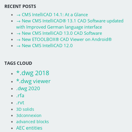
RECENT POSTS
→
CMS IntelliCAD 14.1: At a Glance
→
New CMS IntelliCAD® 13.1 CAD Software updated
with Improved German language interface
→
New CMS IntelliCAD 13.0 CAD Software
→
New ETOOLBOX® CAD Viewer on Android®
→
New CMS IntelliCAD 12.0
TAGS CLOUD
*.dwg 2018
*.dwg viewer
.dwg 2020
.rfa
.rvt
3D solids
3dconnexion
advanced blocks
AEC entities