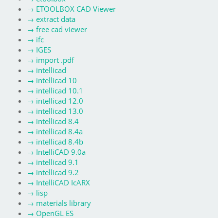
→
ETOOLBOX CAD Viewer
→
extract data
→
free cad viewer
→
ifc
→
IGES
→
import .pdf
→
intellicad
→
intellicad 10
→
intellicad 10.1
→
intellicad 12.0
→
intellicad 13.0
→
intellicad 8.4
→
intellicad 8.4a
→
intellicad 8.4b
→
IntelliCAD 9.0a
→
intellicad 9.1
→
intellicad 9.2
→
IntelliCAD IcARX
→
lisp
→
materials library
→
OpenGL ES