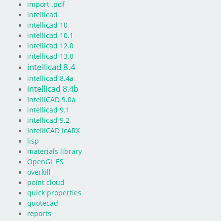
import .pdf
intellicad
intellicad 10
intellicad 10.1
intellicad 12.0
intellicad 13.0
intellicad 8.4
intellicad 8.4a
intellicad 8.4b
IntelliCAD 9.0a
intellicad 9.1
intellicad 9.2
IntelliCAD IcARX
lisp
materials library
OpenGL ES
overkill
point cloud
quick properties
quotecad
reports