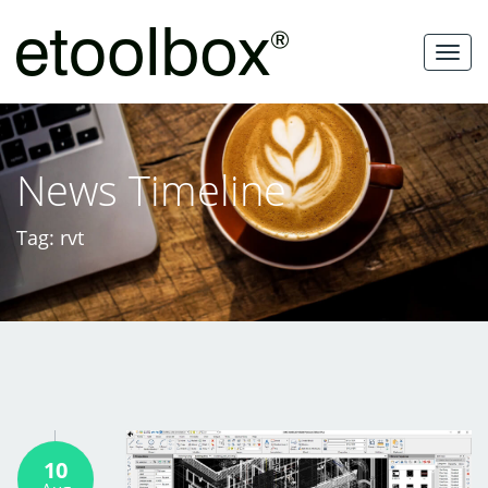
Skip
to
MEN
content
News Timeline
Tag: rvt
10