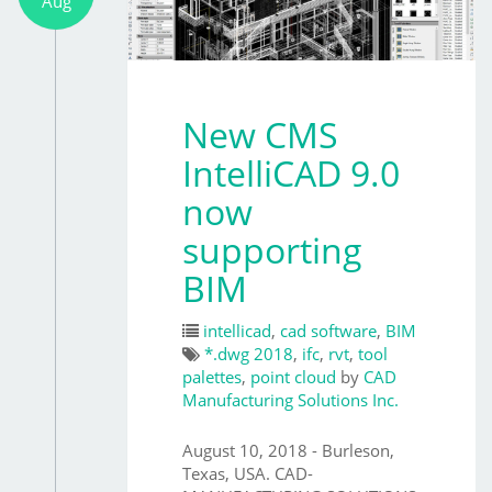
Aug
New CMS
IntelliCAD 9.0
now
supporting
BIM
intellicad
,
cad software
,
BIM
*.dwg 2018
,
ifc
,
rvt
,
tool
palettes
,
point cloud
by
CAD
Manufacturing Solutions Inc.
August 10, 2018 - Burleson,
Texas, USA. CAD-