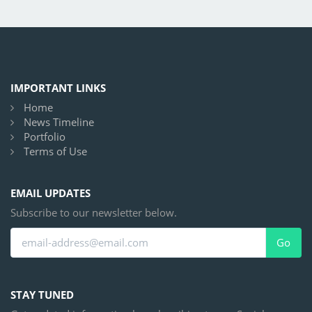
IMPORTANT LINKS
Home
News Timeline
Portfolio
Terms of Use
EMAIL UPDATES
Subscribe to our newsletter below.
Go
STAY TUNED