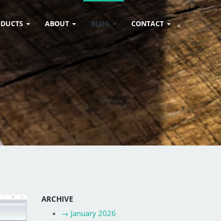
ODUCTS
ABOUT
BLOG
CONTACT
ARCHIVE
→
January 2026