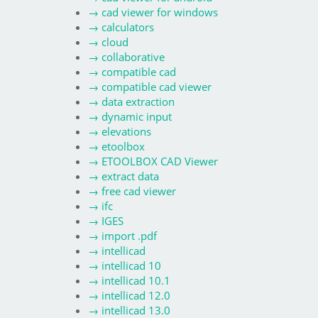
→
cad viewer for windows
→
calculators
→
cloud
→
collaborative
→
compatible cad
→
compatible cad viewer
→
data extraction
→
dynamic input
→
elevations
→
etoolbox
→
ETOOLBOX CAD Viewer
→
extract data
→
free cad viewer
→
ifc
→
IGES
→
import .pdf
→
intellicad
→
intellicad 10
→
intellicad 10.1
→
intellicad 12.0
→
intellicad 13.0