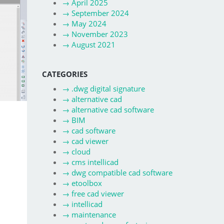
→
April 2025
→
September 2024
→
May 2024
→
November 2023
→
August 2021
CATEGORIES
→
.dwg digital signature
→
alternative cad
→
alternative cad software
→
BIM
→
cad software
→
cad viewer
→
cloud
→
cms intellicad
→
dwg compatible cad software
→
etoolbox
→
free cad viewer
→
intellicad
→
maintenance