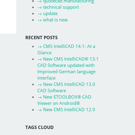
→
quotecad manufacturing
→
technical support
→
update
→
what is new
RECENT POSTS
→
CMS IntelliCAD 14.1: At a
Glance
→
New CMS IntelliCAD® 13.1
CAD Software updated with
Improved German language
interface
→
New CMS IntelliCAD 13.0
CAD Software
→
New ETOOLBOX® CAD
Viewer on Android®
→
New CMS IntelliCAD 12.0
TAGS CLOUD