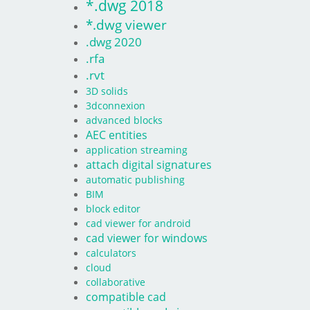
*.dwg 2018
*.dwg viewer
.dwg 2020
.rfa
.rvt
3D solids
3dconnexion
advanced blocks
AEC entities
application streaming
attach digital signatures
automatic publishing
BIM
block editor
cad viewer for android
cad viewer for windows
calculators
cloud
collaborative
compatible cad