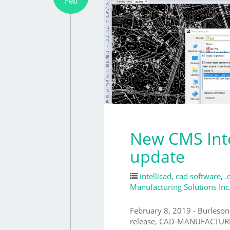
Feb
New CMS Inte
update
intellicad
,
cad software
,
.
Manufacturing Solutions Inc
February 8, 2019 - Burleson
release, CAD-MANUFACTURI