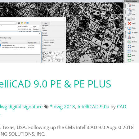
lliCAD 9.0 PE & PE PLUS
dwg digital signature
*.dwg 2018
,
IntelliCAD 9.0a
by
CAD
.
, Texas, USA. Following up the CMS IntelliCAD 9.0 August 2018
NG SOLUTIONS, INC.