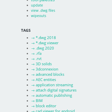
update
view .dwg files
wipeouts
TAGS
→
*.dwg 2018
→
*.dwg viewer
→
.dwg 2020
→
.rfa
→
.rvt
→
3D solids
→
3dconnexion
→
advanced blocks
→
AEC entities
→
application streaming
→
attach digital signatures
→
automatic publishing
→
BIM
→
block editor
→
cad viewer for android