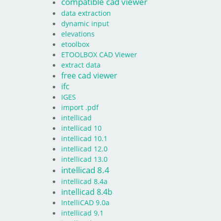
compatible cad viewer
data extraction
dynamic input
elevations
etoolbox
ETOOLBOX CAD Viewer
extract data
free cad viewer
ifc
IGES
import .pdf
intellicad
intellicad 10
intellicad 10.1
intellicad 12.0
intellicad 13.0
intellicad 8.4
intellicad 8.4a
intellicad 8.4b
IntelliCAD 9.0a
intellicad 9.1