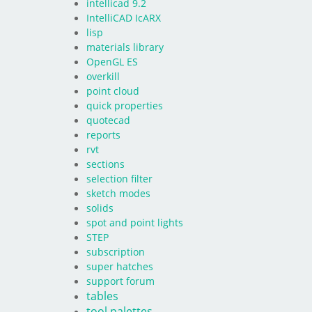
intellicad 9.2
IntelliCAD IcARX
lisp
materials library
OpenGL ES
overkill
point cloud
quick properties
quotecad
reports
rvt
sections
selection filter
sketch modes
solids
spot and point lights
STEP
subscription
super hatches
support forum
tables
tool palettes