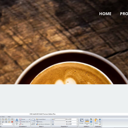
HOME
PR