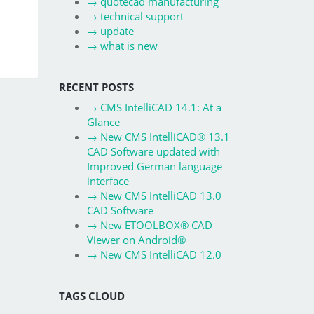
→
quotecad manufacturing
→
technical support
→
update
→
what is new
RECENT POSTS
→
CMS IntelliCAD 14.1: At a
Glance
→
New CMS IntelliCAD® 13.1
CAD Software updated with
Improved German language
interface
→
New CMS IntelliCAD 13.0
CAD Software
→
New ETOOLBOX® CAD
Viewer on Android®
→
New CMS IntelliCAD 12.0
TAGS CLOUD