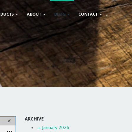
ODUCTS
ABOUT
BLOG
CONTACT
ARCHIVE
→
January 2026