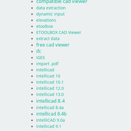
compatible cad viewer
data extraction
dynamic input
elevations
etoolbox
ETOOLBOX CAD Viewer
extract data
free cad viewer
ifc
IGES
import .pdf
intellicad
intellicad 10
intellicad 10.1
intellicad 12.0
intellicad 13.0
intellicad 8.4
intellicad 8.4a
intellicad 8.4b
IntelliCAD 9.0a
intellicad 9.1