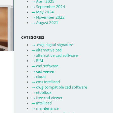
→
April 2025
→
September 2024
→
May 2024
→
November 2023
→
August 2021
CATEGORIES
→
.dwg digital signature
→
alternative cad
→
alternative cad software
→
BIM
→
cad software
→
cad viewer
→
cloud
→
cms intellicad
→
dwg compatible cad software
→
etoolbox
→
free cad viewer
→
intellicad
→
maintenance