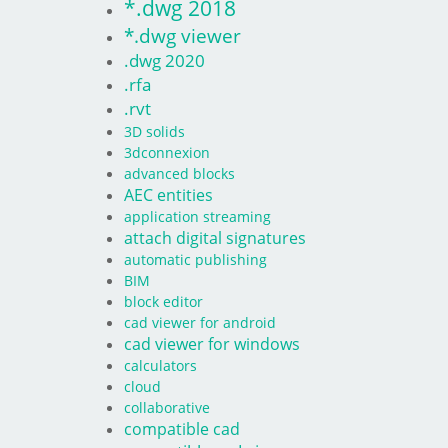
*.dwg 2018
*.dwg viewer
.dwg 2020
.rfa
.rvt
3D solids
3dconnexion
advanced blocks
AEC entities
application streaming
attach digital signatures
automatic publishing
BIM
block editor
cad viewer for android
cad viewer for windows
calculators
cloud
collaborative
compatible cad