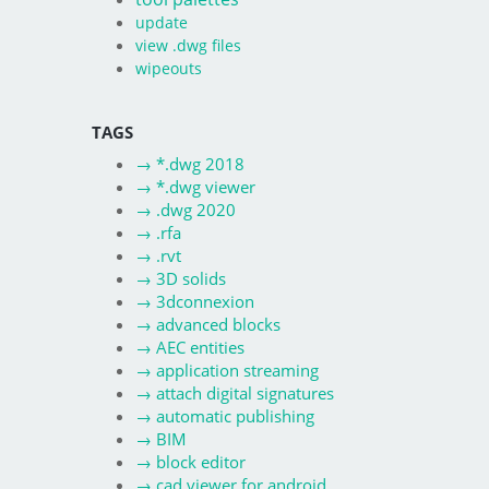
update
view .dwg files
wipeouts
TAGS
→
*.dwg 2018
→
*.dwg viewer
→
.dwg 2020
→
.rfa
→
.rvt
→
3D solids
→
3dconnexion
→
advanced blocks
→
AEC entities
→
application streaming
→
attach digital signatures
→
automatic publishing
→
BIM
→
block editor
→
cad viewer for android