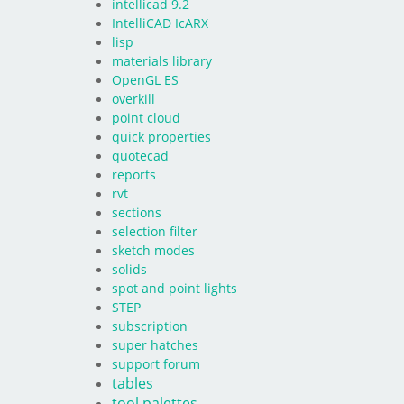
intellicad 9.2
IntelliCAD IcARX
lisp
materials library
OpenGL ES
overkill
point cloud
quick properties
quotecad
reports
rvt
sections
selection filter
sketch modes
solids
spot and point lights
STEP
subscription
super hatches
support forum
tables
tool palettes