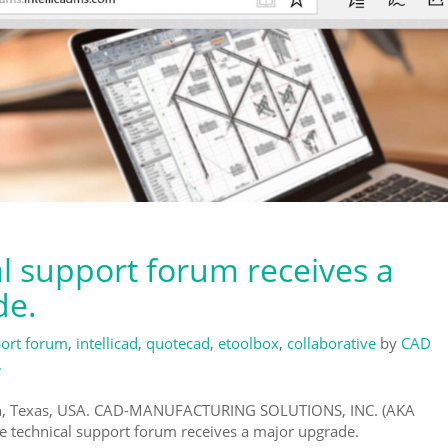
al support forum receives a
de.
ort forum
,
intellicad
,
quotecad
,
etoolbox
,
collaborative
by
CAD
.
on, Texas, USA. CAD-MANUFACTURING SOLUTIONS, INC. (AKA
e technical support forum receives a major upgrade.