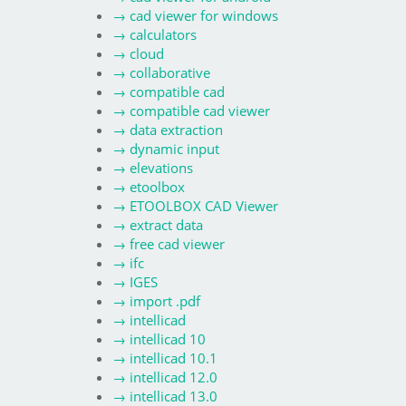
→
cad viewer for windows
→
calculators
→
cloud
→
collaborative
→
compatible cad
→
compatible cad viewer
→
data extraction
→
dynamic input
→
elevations
→
etoolbox
→
ETOOLBOX CAD Viewer
→
extract data
→
free cad viewer
→
ifc
→
IGES
→
import .pdf
→
intellicad
→
intellicad 10
→
intellicad 10.1
→
intellicad 12.0
→
intellicad 13.0