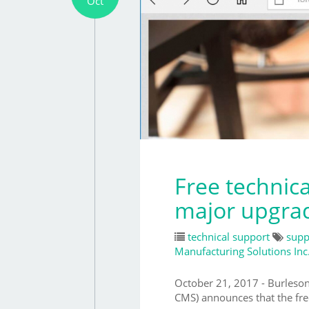
Oct
Free technic
major upgra
technical support
supp
Manufacturing Solutions Inc
October 21, 2017 - Burles
CMS) announces that the fre