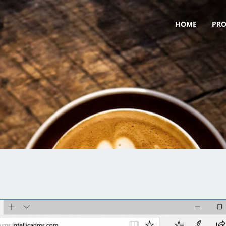
HOME
PR