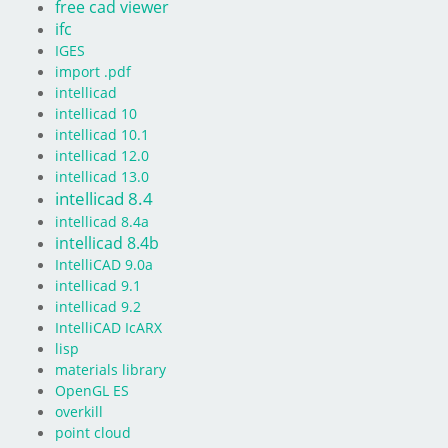
free cad viewer
ifc
IGES
import .pdf
intellicad
intellicad 10
intellicad 10.1
intellicad 12.0
intellicad 13.0
intellicad 8.4
intellicad 8.4a
intellicad 8.4b
IntelliCAD 9.0a
intellicad 9.1
intellicad 9.2
IntelliCAD IcARX
lisp
materials library
OpenGL ES
overkill
point cloud