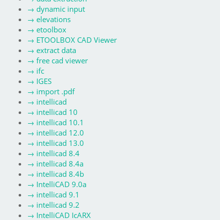
→
dynamic input
→
elevations
→
etoolbox
→
ETOOLBOX CAD Viewer
→
extract data
→
free cad viewer
→
ifc
→
IGES
→
import .pdf
→
intellicad
→
intellicad 10
→
intellicad 10.1
→
intellicad 12.0
→
intellicad 13.0
→
intellicad 8.4
→
intellicad 8.4a
→
intellicad 8.4b
→
IntelliCAD 9.0a
→
intellicad 9.1
→
intellicad 9.2
→
IntelliCAD IcARX