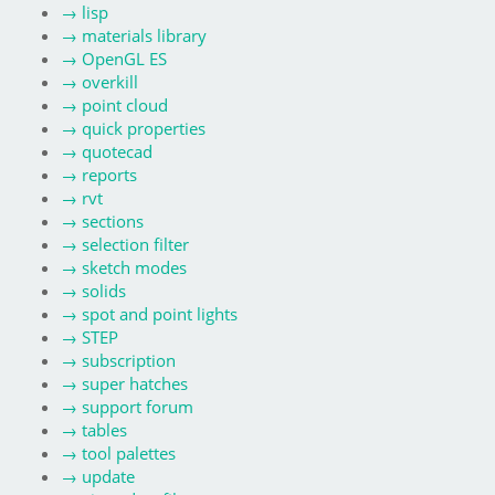
→
lisp
→
materials library
→
OpenGL ES
→
overkill
→
point cloud
→
quick properties
→
quotecad
→
reports
→
rvt
→
sections
→
selection filter
→
sketch modes
→
solids
→
spot and point lights
→
STEP
→
subscription
→
super hatches
→
support forum
→
tables
→
tool palettes
→
update