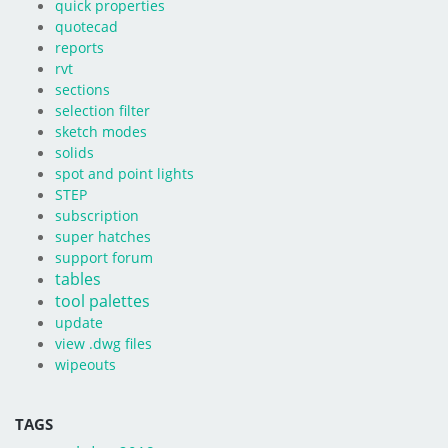
quick properties
quotecad
reports
rvt
sections
selection filter
sketch modes
solids
spot and point lights
STEP
subscription
super hatches
support forum
tables
tool palettes
update
view .dwg files
wipeouts
TAGS