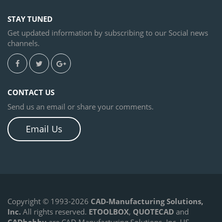
STAY TUNED
Get updated information by subscribing to our Social news
channels.
CONTACT US
Send us an email or share your comments.
Email Us
Copyright © 1993-2026
CAD-Manufacturing Solutions,
Inc.
All rights reserved.
ETOOLBOX
,
QUOTECAD
and
CADhobby
are CAD Manufacturing Solutions, Inc. US