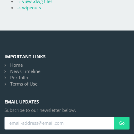
→
view .dwg files
→
wipeouts
IMPORTANT LINKS
Home
News Timeline
Portfolio
Terms of Use
EMAIL UPDATES
Subscribe to our newsletter below.
Go