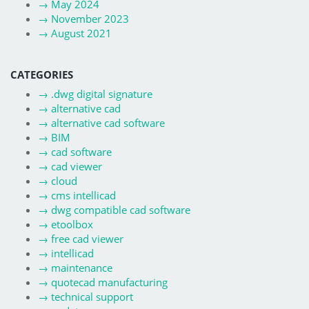
→
May 2024
→
November 2023
→
August 2021
CATEGORIES
→
.dwg digital signature
→
alternative cad
→
alternative cad software
→
BIM
→
cad software
→
cad viewer
→
cloud
→
cms intellicad
→
dwg compatible cad software
→
etoolbox
→
free cad viewer
→
intellicad
→
maintenance
→
quotecad manufacturing
→
technical support