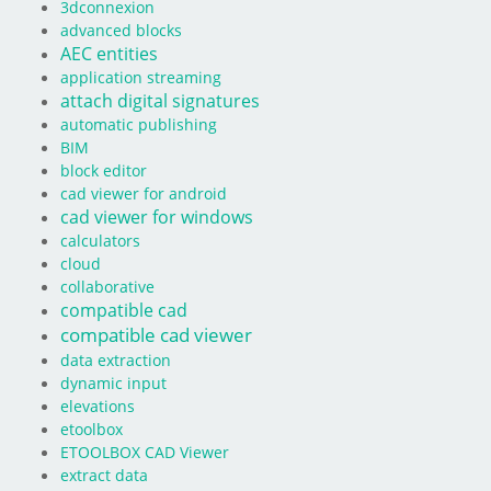
3dconnexion
advanced blocks
AEC entities
application streaming
attach digital signatures
automatic publishing
BIM
block editor
cad viewer for android
cad viewer for windows
calculators
cloud
collaborative
compatible cad
compatible cad viewer
data extraction
dynamic input
elevations
etoolbox
ETOOLBOX CAD Viewer
extract data