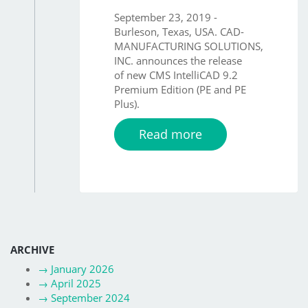
September 23, 2019 -
Burleson, Texas, USA. CAD-
MANUFACTURING SOLUTIONS,
INC. announces the release
of new CMS IntelliCAD 9.2
Premium Edition (PE and PE
Plus).
Read more
ARCHIVE
→
January 2026
→
April 2025
→
September 2024