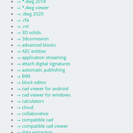
→
*.dwg 2018
→
*.dwg viewer
→
.dwg 2020
→
.rfa
→
.rvt
→
3D solids
→
3dconnexion
→
advanced blocks
→
AEC entities
→
application streaming
→
attach digital signatures
→
automatic publishing
→
BIM
→
block editor
→
cad viewer for android
→
cad viewer for windows
→
calculators
→
cloud
→
collaborative
→
compatible cad
→
compatible cad viewer
→
data extraction