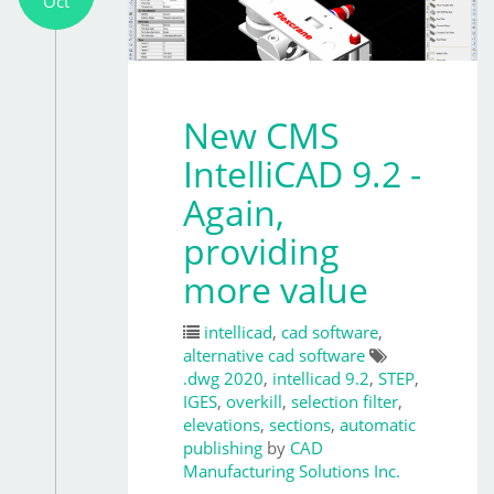
Oct
New CMS
IntelliCAD 9.2 -
Again,
providing
more value
intellicad
,
cad software
,
alternative cad software
.dwg 2020
,
intellicad 9.2
,
STEP
,
IGES
,
overkill
,
selection filter
,
elevations
,
sections
,
automatic
publishing
by
CAD
Manufacturing Solutions Inc.