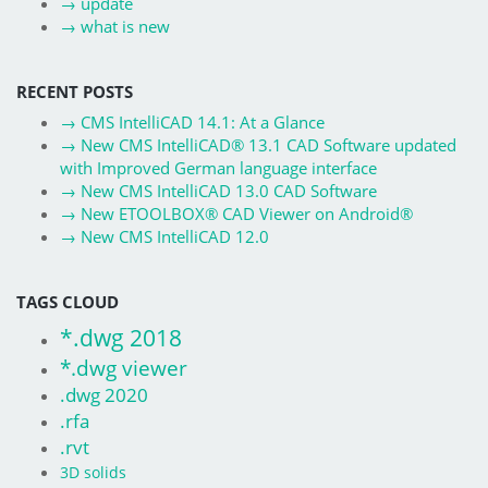
→
update
→
what is new
RECENT POSTS
→
CMS IntelliCAD 14.1: At a Glance
→
New CMS IntelliCAD® 13.1 CAD Software updated
with Improved German language interface
→
New CMS IntelliCAD 13.0 CAD Software
→
New ETOOLBOX® CAD Viewer on Android®
→
New CMS IntelliCAD 12.0
TAGS CLOUD
*.dwg 2018
*.dwg viewer
.dwg 2020
.rfa
.rvt
3D solids