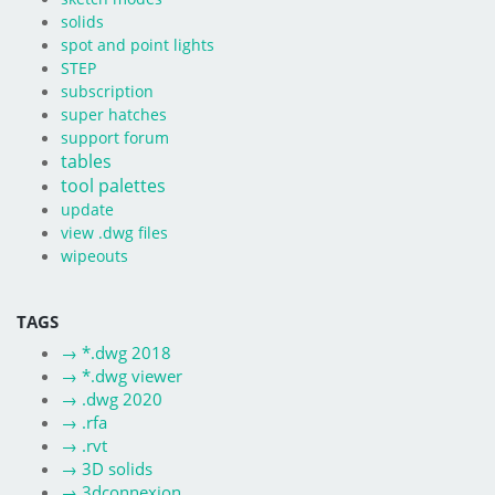
solids
spot and point lights
STEP
subscription
super hatches
support forum
tables
tool palettes
update
view .dwg files
wipeouts
TAGS
→
*.dwg 2018
→
*.dwg viewer
→
.dwg 2020
→
.rfa
→
.rvt
→
3D solids
→
3dconnexion