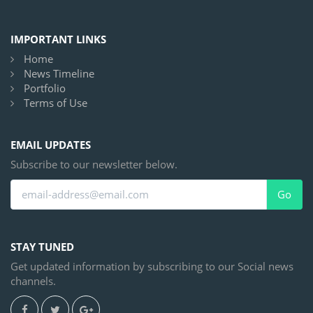
IMPORTANT LINKS
Home
News Timeline
Portfolio
Terms of Use
EMAIL UPDATES
Subscribe to our newsletter below.
Go
STAY TUNED
Get updated information by subscribing to our Social news
channels.