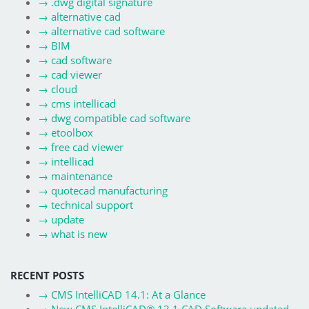
→
.dwg digital signature
→
alternative cad
→
alternative cad software
→
BIM
→
cad software
→
cad viewer
→
cloud
→
cms intellicad
→
dwg compatible cad software
→
etoolbox
→
free cad viewer
→
intellicad
→
maintenance
→
quotecad manufacturing
→
technical support
→
update
→
what is new
RECENT POSTS
→
CMS IntelliCAD 14.1: At a Glance