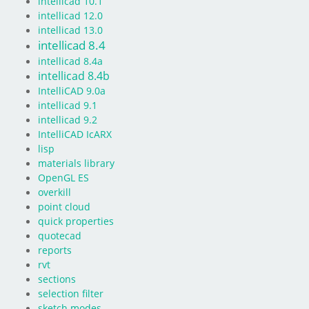
intellicad 10.1
intellicad 12.0
intellicad 13.0
intellicad 8.4
intellicad 8.4a
intellicad 8.4b
IntelliCAD 9.0a
intellicad 9.1
intellicad 9.2
IntelliCAD IcARX
lisp
materials library
OpenGL ES
overkill
point cloud
quick properties
quotecad
reports
rvt
sections
selection filter
sketch modes