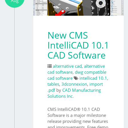
Aug
New CMS
IntelliCAD 10.1
CAD Software
alternative cad
,
alternative
cad software
,
dwg compatible
cad software
intellicad 10.1
,
tables
,
3dconnexion
,
import
.pdf
by
CAD Manufacturing
Solutions Inc.
CMS IntelliCAD® 10.1 CAD
Software is a major milestone
release providing new features
and improvements. Free demo