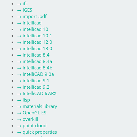
→
ifc
→
IGES
→
import .pdf
→
intellicad
→
intellicad 10
→
intellicad 10.1
→
intellicad 12.0
→
intellicad 13.0
→
intellicad 8.4
→
intellicad 8.4a
→
intellicad 8.4b
→
IntelliCAD 9.0a
→
intellicad 9.1
→
intellicad 9.2
→
IntelliCAD IcARX
→
lisp
→
materials library
→
OpenGL ES
→
overkill
→
point cloud
→
quick properties