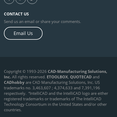
CONTACT US
Send us an email or share your comments.
Email Us
Copyright © 1993-2026
CAD-Manufacturing Solutions,
Inc.
All rights reserved.
ETOOLBOX
,
QUOTECAD
and
CADhobby
are CAD Manufacturing Solutions, Inc. US
trademarks no. 3,463,607 ; 4,374,633 and 7,391,196
respectively.
“IntelliCAD and the IntelliCAD logo are either
registered trademarks or trademarks of The IntelliCAD
Technology Consortium in the United States and/or other
countries.