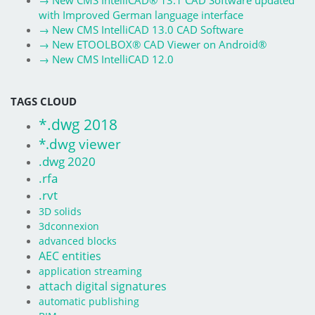
→
New CMS IntelliCAD® 13.1 CAD Software updated
with Improved German language interface
→
New CMS IntelliCAD 13.0 CAD Software
→
New ETOOLBOX® CAD Viewer on Android®
→
New CMS IntelliCAD 12.0
TAGS CLOUD
*.dwg 2018
*.dwg viewer
.dwg 2020
.rfa
.rvt
3D solids
3dconnexion
advanced blocks
AEC entities
application streaming
attach digital signatures
automatic publishing