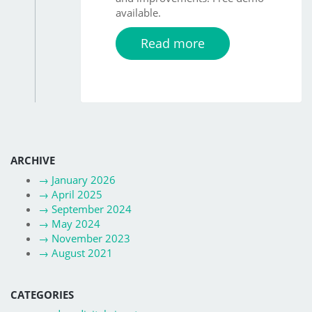
available.
Read more
ARCHIVE
→
January 2026
→
April 2025
→
September 2024
→
May 2024
→
November 2023
→
August 2021
CATEGORIES