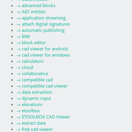
→
advanced blocks
→
AEC entities
→
application streaming
→
attach digital signatures
→
automatic publishing
→
BIM
→
block editor
→
cad viewer for android
→
cad viewer for windows
→
calculators
→
cloud
→
collaborative
→
compatible cad
→
compatible cad viewer
→
data extraction
→
dynamic input
→
elevations
→
etoolbox
→
ETOOLBOX CAD Viewer
→
extract data
→
free cad viewer