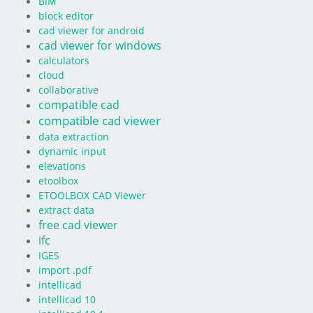
BIM
block editor
cad viewer for android
cad viewer for windows
calculators
cloud
collaborative
compatible cad
compatible cad viewer
data extraction
dynamic input
elevations
etoolbox
ETOOLBOX CAD Viewer
extract data
free cad viewer
ifc
IGES
import .pdf
intellicad
intellicad 10