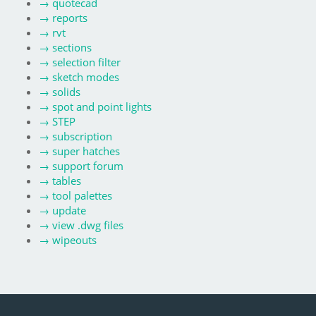
→
quotecad
→
reports
→
rvt
→
sections
→
selection filter
→
sketch modes
→
solids
→
spot and point lights
→
STEP
→
subscription
→
super hatches
→
support forum
→
tables
→
tool palettes
→
update
→
view .dwg files
→
wipeouts