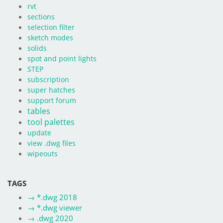
rvt
sections
selection filter
sketch modes
solids
spot and point lights
STEP
subscription
super hatches
support forum
tables
tool palettes
update
view .dwg files
wipeouts
TAGS
→
*.dwg 2018
→
*.dwg viewer
→
.dwg 2020