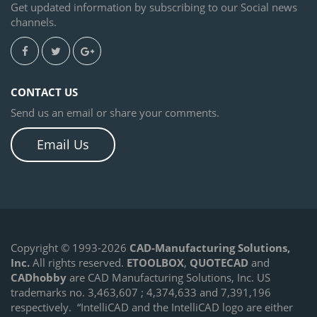
Get updated information by subscribing to our Social news
channels.
CONTACT US
Send us an email or share your comments.
Email Us
Copyright © 1993-2026
CAD-Manufacturing Solutions,
Inc.
All rights reserved.
ETOOLBOX
,
QUOTECAD
and
CADhobby
are CAD Manufacturing Solutions, Inc. US
trademarks no. 3,463,607 ; 4,374,633 and 7,391,196
respectively.
“IntelliCAD and the IntelliCAD logo are either