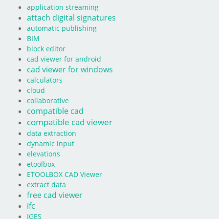
application streaming
attach digital signatures
automatic publishing
BIM
block editor
cad viewer for android
cad viewer for windows
calculators
cloud
collaborative
compatible cad
compatible cad viewer
data extraction
dynamic input
elevations
etoolbox
ETOOLBOX CAD Viewer
extract data
free cad viewer
ifc
IGES