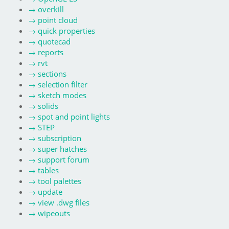
→
overkill
→
point cloud
→
quick properties
→
quotecad
→
reports
→
rvt
→
sections
→
selection filter
→
sketch modes
→
solids
→
spot and point lights
→
STEP
→
subscription
→
super hatches
→
support forum
→
tables
→
tool palettes
→
update
→
view .dwg files
→
wipeouts