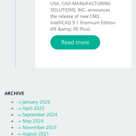
USA. CAD-MANUFACTURING
SOLUTIONS, INC. announces
the release of new CMS
IntelliCAD 9.1 Premium Edition
(PE &amp; PE Plus).
Read more
ARCHIVE
→
January 2026
→
April 2025
→
September 2024
→
May 2024
→
November 2023
→
August 2021