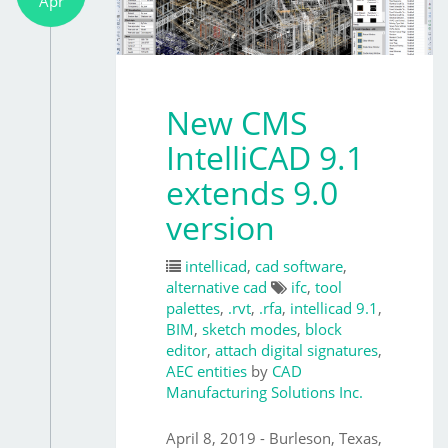
Apr
New CMS
IntelliCAD 9.1
extends 9.0
version
intellicad
,
cad software
,
alternative cad
ifc
,
tool
palettes
,
.rvt
,
.rfa
,
intellicad 9.1
,
BIM
,
sketch modes
,
block
editor
,
attach digital signatures
,
AEC entities
by
CAD
Manufacturing Solutions Inc.
April 8, 2019 - Burleson, Texas,