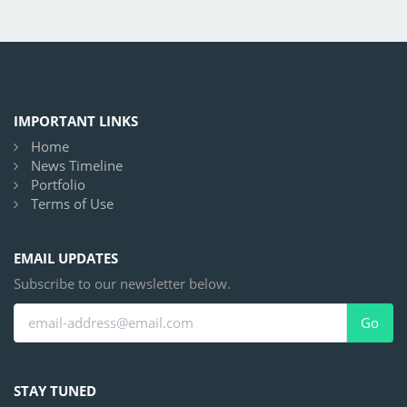
IMPORTANT LINKS
Home
News Timeline
Portfolio
Terms of Use
EMAIL UPDATES
Subscribe to our newsletter below.
Go
STAY TUNED