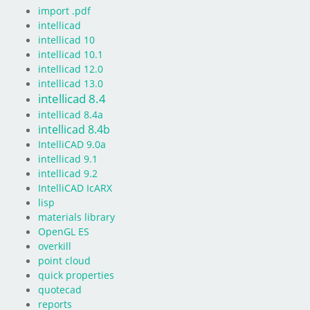
import .pdf
intellicad
intellicad 10
intellicad 10.1
intellicad 12.0
intellicad 13.0
intellicad 8.4
intellicad 8.4a
intellicad 8.4b
IntelliCAD 9.0a
intellicad 9.1
intellicad 9.2
IntelliCAD IcARX
lisp
materials library
OpenGL ES
overkill
point cloud
quick properties
quotecad
reports