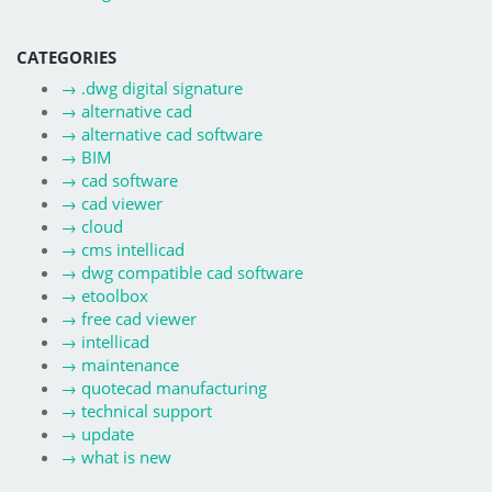
CATEGORIES
→
.dwg digital signature
→
alternative cad
→
alternative cad software
→
BIM
→
cad software
→
cad viewer
→
cloud
→
cms intellicad
→
dwg compatible cad software
→
etoolbox
→
free cad viewer
→
intellicad
→
maintenance
→
quotecad manufacturing
→
technical support
→
update
→
what is new