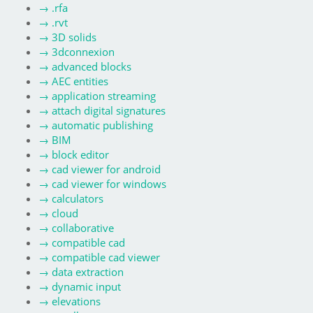
→
.rfa
→
.rvt
→
3D solids
→
3dconnexion
→
advanced blocks
→
AEC entities
→
application streaming
→
attach digital signatures
→
automatic publishing
→
BIM
→
block editor
→
cad viewer for android
→
cad viewer for windows
→
calculators
→
cloud
→
collaborative
→
compatible cad
→
compatible cad viewer
→
data extraction
→
dynamic input
→
elevations