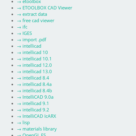
→
etoolbox
→
ETOOLBOX CAD Viewer
→
extract data
→
free cad viewer
→
ifc
→
IGES
→
import .pdf
→
intellicad
→
intellicad 10
→
intellicad 10.1
→
intellicad 12.0
→
intellicad 13.0
→
intellicad 8.4
→
intellicad 8.4a
→
intellicad 8.4b
→
IntelliCAD 9.0a
→
intellicad 9.1
→
intellicad 9.2
→
IntelliCAD IcARX
→
lisp
→
materials library
→
OpenGL ES