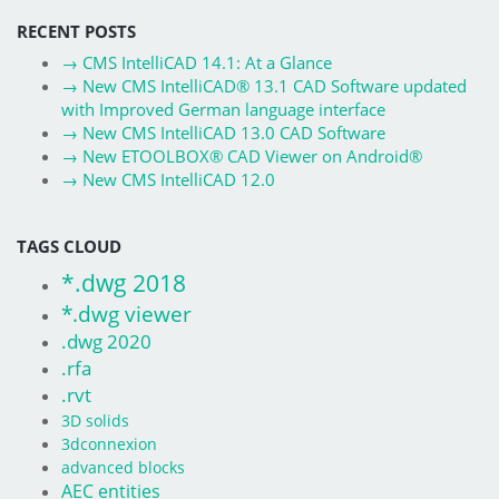
RECENT POSTS
→
CMS IntelliCAD 14.1: At a Glance
→
New CMS IntelliCAD® 13.1 CAD Software updated
with Improved German language interface
→
New CMS IntelliCAD 13.0 CAD Software
→
New ETOOLBOX® CAD Viewer on Android®
→
New CMS IntelliCAD 12.0
TAGS CLOUD
*.dwg 2018
*.dwg viewer
.dwg 2020
.rfa
.rvt
3D solids
3dconnexion
advanced blocks
AEC entities